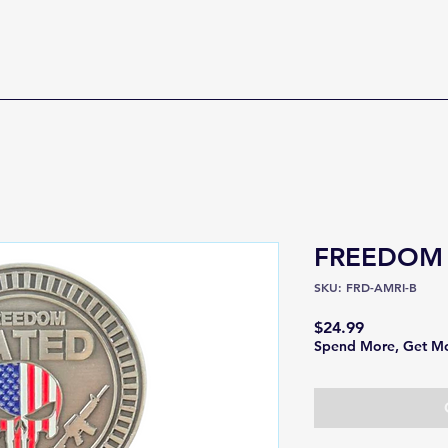
FREEDOM
SKU: FRD-AMRI-B
Price
$24.99
Spend More, Get M