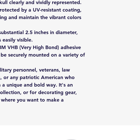
ull clearly and vividly represented.
protected by a UV-resistant coating,
ing and maintain the vibrant colors
ubstantial 2.5 inches in diameter,
 easily visible.
3M VHB (Very High Bond) adhesive
o be securely mounted on a variety of
ilitary personnel, veterans, law
s, or any patriotic American who
n a unique and bold way. It's an
ollection, or for decorating gear,
ce where you want to make a