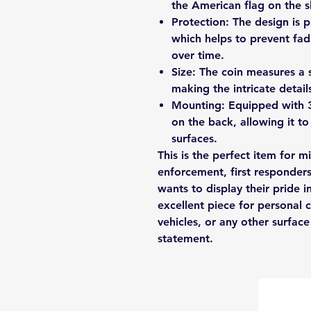
the American flag on the sk
Protection: The design is 
which helps to prevent fad
over time.
Size: The coin measures a s
making the intricate details
Mounting: Equipped with 
on the back, allowing it t
surfaces.
This is the perfect item for m
enforcement, first responder
wants to display their pride i
excellent piece for personal c
vehicles, or any other surfa
statement.