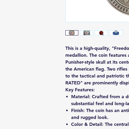
This is a high-quality, "Free
medallion. The coin features a
Punisher-style skull at its cent
the American flag. Two rifles
to the tactical and patriot
RATED" are prominently displ
Key Features:
Material: Crafted from a du
substantial feel and long-la
Finish: The coin has an antiq
and rugged look.
Color & Detail: The central 