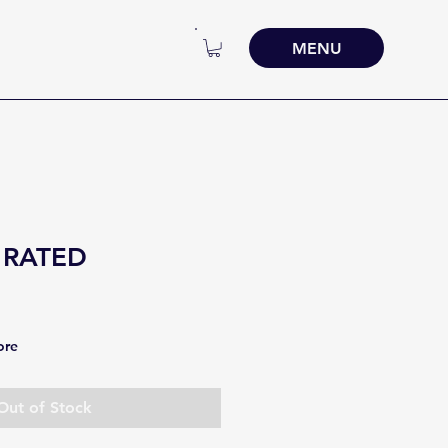
MENU
 RATED
ore
Out of Stock