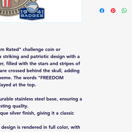
dom Rated" challenge coin or
 striking and patriotic design with a
er, filled with the stars and stripes of
 are crossed behind the skull, adding
ic theme. The words "FREEDOM
ayed at the top.
rable stainless steel base, ensuring a
sting quality.
ue silver finish, giving it a classic
design is rendered in full color, with