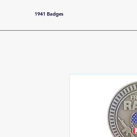
1941 Badges