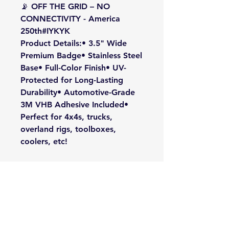
📡 OFF THE GRID – NO
CONNECTIVITY - America
250th#IYKYK
Product Details:• 3.5" Wide
Premium Badge• Stainless Steel
Base• Full-Color Finish• UV-
Protected for Long-Lasting
Durability• Automotive-Grade
3M VHB Adhesive Included•
Perfect for 4x4s, trucks,
overland rigs, toolboxes,
coolers, etc!
For those who know... #IYKYK
🇺🇸🏔️📵