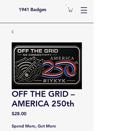
1941 Badges
OFF THE GRID –
AMERICA 250th
Price
$28.00
Spend More, Get More