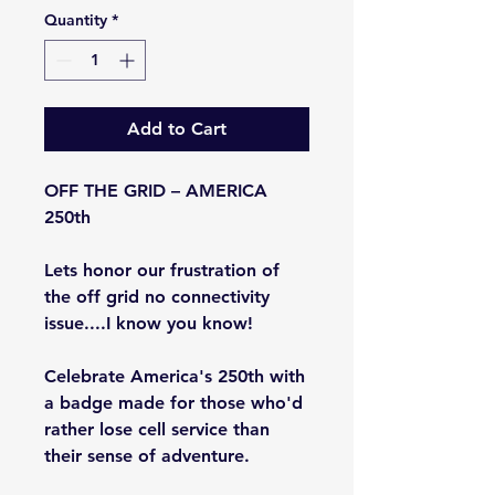
Quantity
*
Add to Cart
OFF THE GRID – AMERICA
250th
Lets honor our frustration of
the off grid no connectivity
issue....I know you know!
Celebrate America's 250th with
a badge made for those who'd
rather lose cell service than
their sense of adventure.