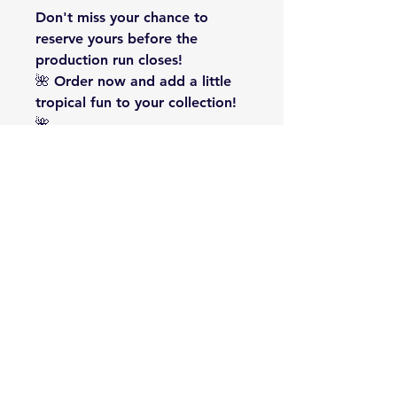
Don't miss your chance to
reserve yours before the
production run closes!
🌺
Order now and add a little
tropical fun to your collection!
🌺
#PlayfulByNature #BadgeLife
#1941Badges #FlamingoLife
#TropicalVibes #CollectorBadge
#StainlessSteelBadge
#LimitedEdition #Presale