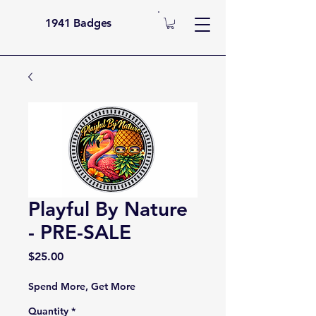
1941 Badges
Playful By Nature
- PRE-SALE
Price
$25.00
Spend More, Get More
Quantity
*