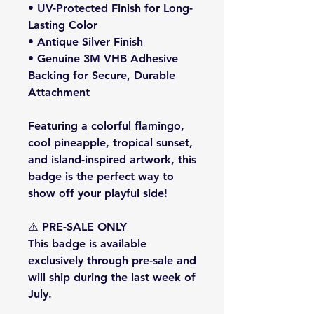
• UV-Protected Finish for Long-
Lasting Color
• Antique Silver Finish
• Genuine 3M VHB Adhesive
Backing for Secure, Durable
Attachment
Featuring a colorful flamingo,
cool pineapple, tropical sunset,
and island-inspired artwork, this
badge is the perfect way to
show off your playful side!
⚠️
PRE-SALE ONLY
This badge is available
exclusively through pre-sale and
will
ship during the last week of
July
.