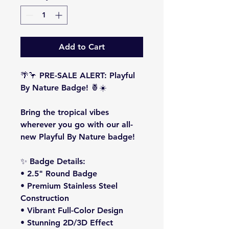
Add to Cart
🌴🦩
PRE-SALE ALERT: Playful
By Nature Badge!
🍍☀️
Bring the tropical vibes
wherever you go with our all-
new
Playful By Nature
badge!
✨
Badge Details:
• 2.5" Round Badge
• Premium Stainless Steel
Construction
• Vibrant Full-Color Design
• Stunning 2D/3D Effect