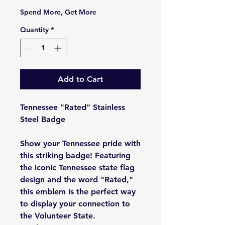
Spend More, Get More
Quantity
*
Add to Cart
Tennessee "Rated" Stainless
Steel Badge
Show your Tennessee pride with
this striking badge! Featuring
the iconic Tennessee state flag
design and the word "Rated,"
this emblem is the perfect way
to display your connection to
the Volunteer State.