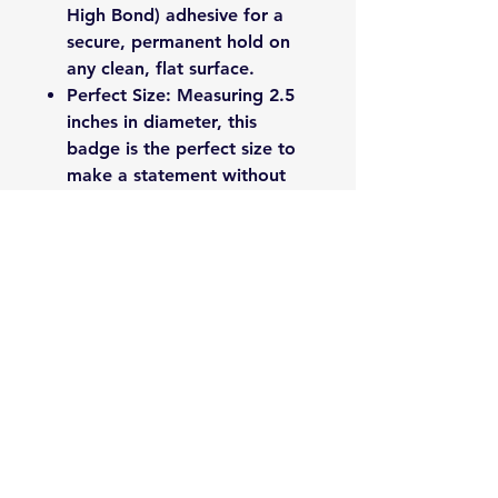
High Bond) adhesive for a
secure, permanent hold on
any clean, flat surface.
Perfect Size: Measuring 2.5
inches in diameter, this
badge is the perfect size to
make a statement without
being obtrusive.
Proudly made by 1941 Badges
in Newdale, NC.
Please Note: Ensure the
application surface is clean and
dry before applying for best
results.