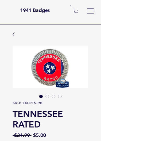
1941 Badges
SKU: TN-RTS-RB
TENNESSEE
RATED
Regular
Sale
 $24.99 
$5.00
Price
Price