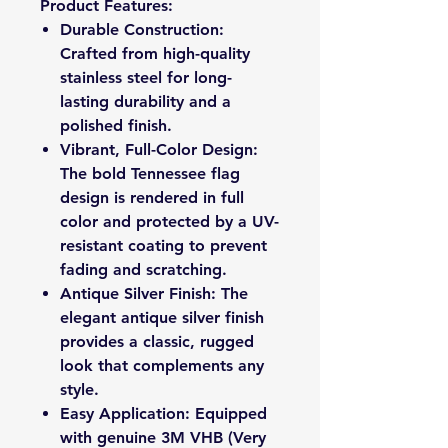
Product Features:
Durable Construction:
Crafted from high-quality
stainless steel for long-
lasting durability and a
polished finish.
Vibrant, Full-Color Design:
The bold Tennessee flag
design is rendered in full
color and protected by a UV-
resistant coating to prevent
fading and scratching.
Antique Silver Finish: The
elegant antique silver finish
provides a classic, rugged
look that complements any
style.
Easy Application: Equipped
with genuine 3M VHB (Very