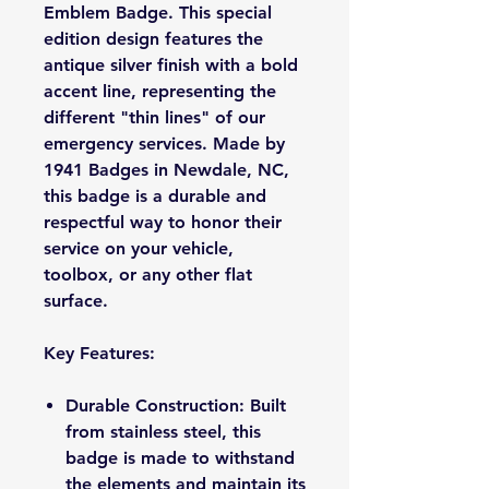
Emblem Badge. This special
edition design features the
antique silver finish with a bold
accent line, representing the
different "thin lines" of our
emergency services. Made by
1941 Badges in Newdale, NC,
this badge is a durable and
respectful way to honor their
service on your vehicle,
toolbox, or any other flat
surface.
Key Features:
Durable Construction: Built
from stainless steel, this
badge is made to withstand
the elements and maintain its