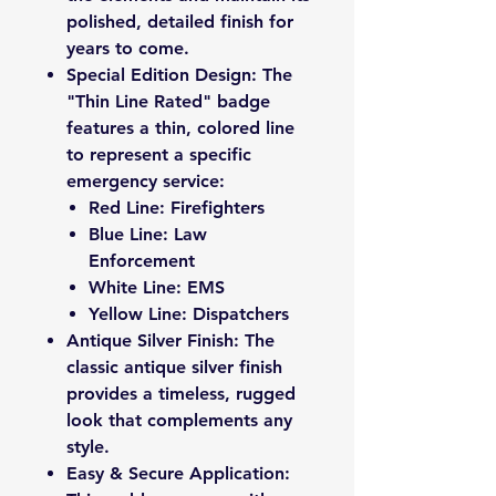
polished, detailed finish for
years to come.
Special Edition Design: The
"Thin Line Rated" badge
features a thin, colored line
to represent a specific
emergency service:
Red Line: Firefighters
Blue Line: Law
Enforcement
White Line: EMS
Yellow Line: Dispatchers
Antique Silver Finish: The
classic antique silver finish
provides a timeless, rugged
look that complements any
style.
Easy & Secure Application: