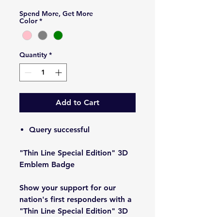
Spend More, Get More
Color
*
Quantity
*
Add to Cart
Query successful
"Thin Line Special Edition" 3D
Emblem Badge
Show your support for our
nation's first responders with a
"Thin Line Special Edition" 3D