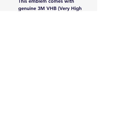
This emblem comes with
genuine 3M VHB (Very High
Bond) adhesive for a
powerful, permanent hold on
any clean, flat surface.
Perfect Size: Measuring 2.5
inches in diameter, it's the
ideal size to make a
statement without being
obtrusive.
Please Note: For the best
results, make sure the
application surface is clean and
dry before applying the badge.