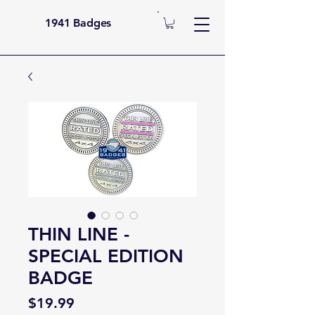
1941 Badges
THIN LINE -
SPECIAL EDITION
BADGE
Price
$19.99