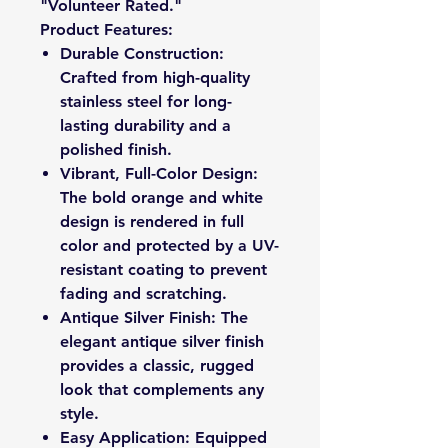
"Volunteer Rated."
Product Features:
Durable Construction:
Crafted from high-quality
stainless steel for long-
lasting durability and a
polished finish.
Vibrant, Full-Color Design:
The bold orange and white
design is rendered in full
color and protected by a UV-
resistant coating to prevent
fading and scratching.
Antique Silver Finish: The
elegant antique silver finish
provides a classic, rugged
look that complements any
style.
Easy Application: Equipped