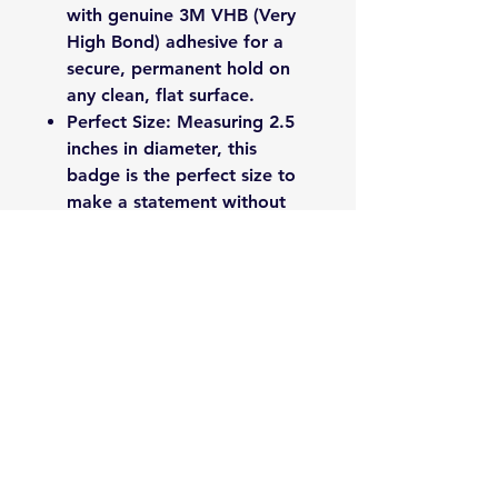
with genuine 3M VHB (Very
High Bond) adhesive for a
secure, permanent hold on
any clean, flat surface.
Perfect Size: Measuring 2.5
inches in diameter, this
badge is the perfect size to
make a statement without
being obtrusive.
Proudly made by 1941 Badges
in Newdale, NC.
Please Note: Ensure the
application surface is clean and
dry before applying for best
results.