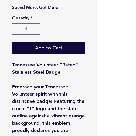
Spend More, Get More
Quantity
*
Add to Cart
Tennessee Volunteer "Rated"
Stainless Steel Badge
Embrace your Tennessee
Volunteer spirit with this
distinctive badge! Featuring the
iconic "T" logo and the state
outline against a vibrant orange
background, this emblem
proudly declares you are