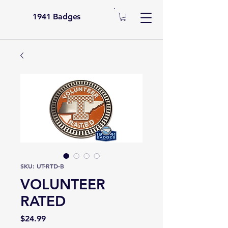
1941 Badges
SKU: UT-RTD-B
VOLUNTEER
RATED
Price
$24.99