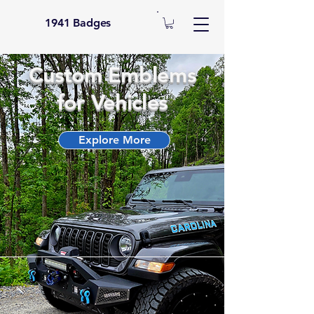
1941 Badges
Custom Emblems
for Vehicles
Explore More