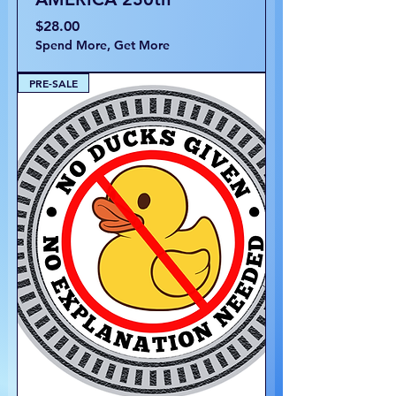
Price
$28.00
Spend More, Get More
PRE-SALE