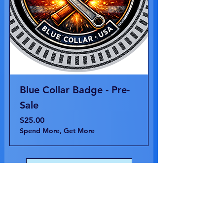
Blue Collar Badge - Pre-
Sale
Price
$25.00
Spend More, Get More
Load More