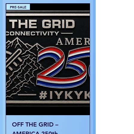
PRE-SALE
OFF THE GRID –
AMERICA 250th