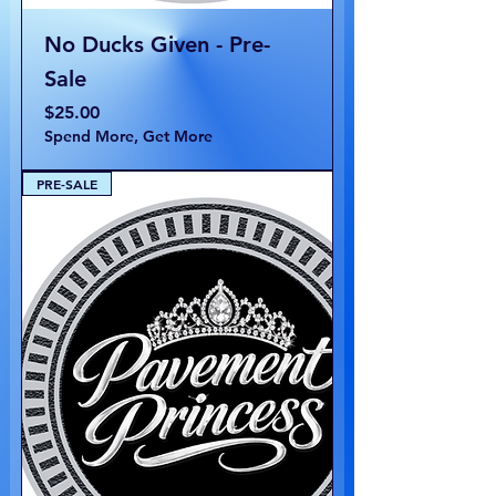
No Ducks Given - Pre-
Sale
Price
$25.00
Spend More, Get More
PRE-SALE