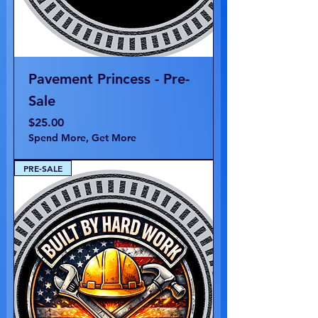
Pavement Princess - Pre-
Sale
Price
$25.00
Spend More, Get More
PRE-SALE