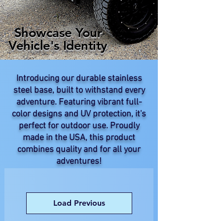
Showcase Your
Vehicle's Identity
Introducing our durable stainless
steel base, built to withstand every
adventure. Featuring vibrant full-
color designs and UV protection, it's
perfect for outdoor use. Proudly
made in the USA, this product
combines quality and for all your
adventures!
Load Previous